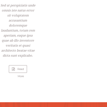
Sed ut perspiciatis unde
omnis iste natus error
sit voluptatem
accusantium
doloremque
laudantium, totam rem
aperiam, eaque ipsa
quae ab illo inventore
veritatis et quasi
architecto beatae vitae
dicta sunt explicabo.
Read
“Raspberry
More
Sour
Cream
Pie”