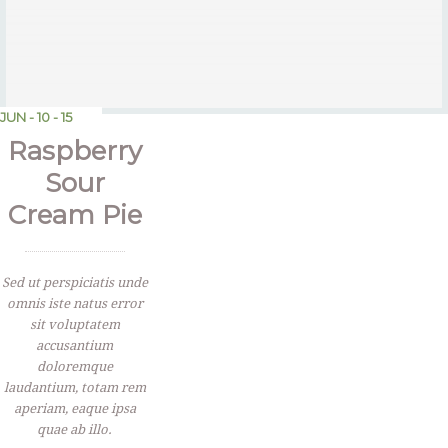
JUN - 10 - 15
Raspberry
Sour
Cream Pie
Sed ut perspiciatis unde
omnis iste natus error
sit voluptatem
accusantium
doloremque
laudantium, totam rem
aperiam, eaque ipsa
quae ab illo.