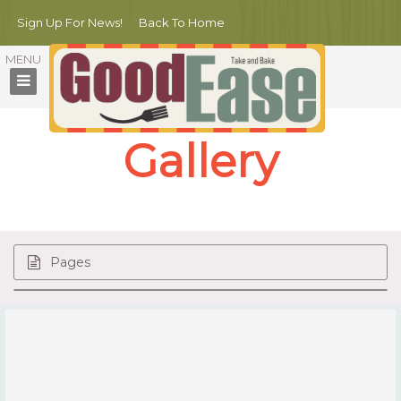
Sign Up For News!
Back To Home
Gallery
Pages