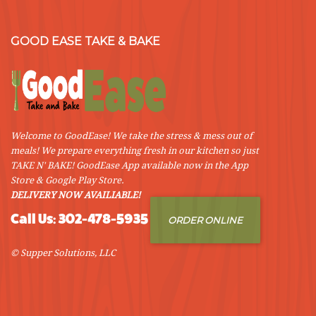
GOOD EASE TAKE & BAKE
Welcome to GoodEase! We take the stress & mess out of
meals! We prepare everything fresh in our kitchen so just
TAKE N' BAKE! GoodEase App available now in the App
Store & Google Play Store.
DELIVERY NOW AVAILIABLE!
Call Us: 302-478-5935
ORDER ONLINE
© Supper Solutions, LLC