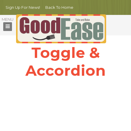
Sign Up For News!
Back To Home
Toggle &
Accordion
Nullam porttitor mauris nulla. Nulla sagittis scelerisque ex, in iaculis
magna aliquam sit amet.
Nunc sed massa condimentum, dapibus nisi gravida, commodo
augue.
Phasellus ac urna scelerisque, dictum lorem ac, dapibus quam.