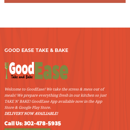
GOOD EASE TAKE & BAKE
Welcome to GoodEase! We take the stress & mess out of
meals! We prepare everything fresh in our kitchen so just
TAKE N' BAKE! GoodEase App available now in the App
Store & Google Play Store.
DELIVERY NOW AVAILIABLE!
Call Us: 302-478-5935