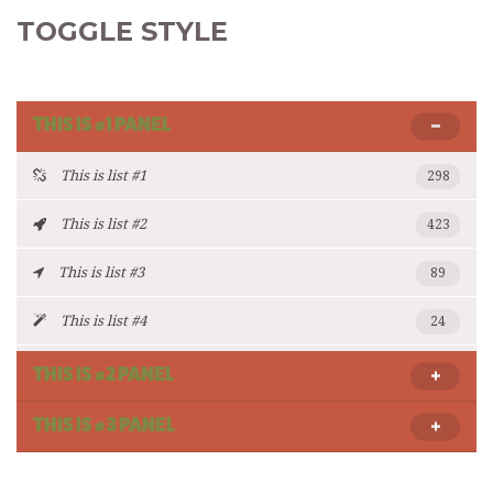
TOGGLE STYLE
THIS IS #1 PANEL
This is list #1
298
This is list #2
423
This is list #3
89
This is list #4
24
THIS IS #2 PANEL
THIS IS #3 PANEL