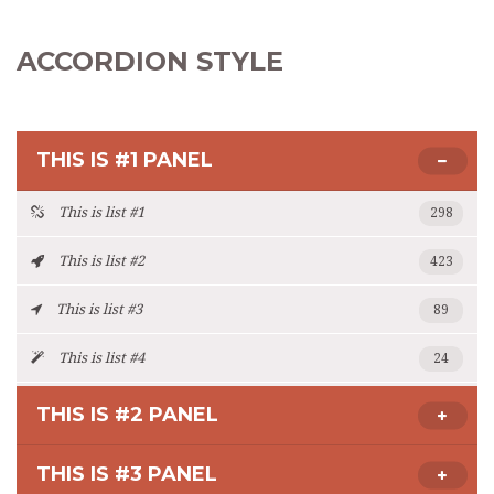
ACCORDION STYLE
THIS IS #1 PANEL
This is list #1
298
This is list #2
423
This is list #3
89
This is list #4
24
THIS IS #2 PANEL
THIS IS #3 PANEL