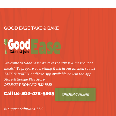
GOOD EASE TAKE & BAKE
Welcome to GoodEase! We take the stress & mess out of
meals! We prepare everything fresh in our kitchen so just
TAKE N' BAKE! GoodEase App available now in the App
Store & Google Play Store.
DELIVERY NOW AVAILIABLE!
Call Us: 302-478-5935
ORDER ONLINE
© Supper Solutions, LLC