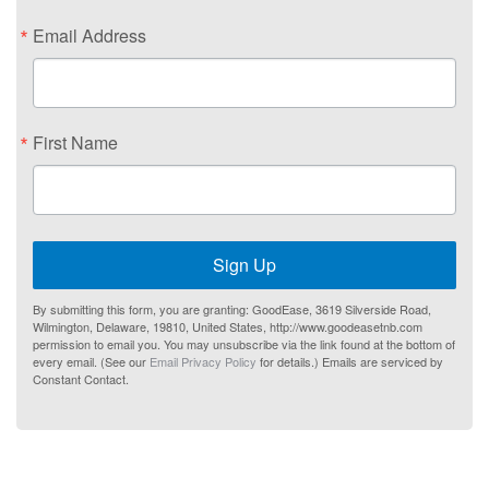
Email Address
First Name
Sign Up
By submitting this form, you are granting: GoodEase, 3619 Silverside Road,
Wilmington, Delaware, 19810, United States, http://www.goodeasetnb.com
permission to email you. You may unsubscribe via the link found at the bottom of
every email. (See our
Email Privacy Policy
for details.) Emails are serviced by
Constant Contact.