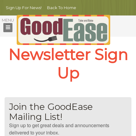
Sign Up For News!
Back To Home
Newsletter Sign
Up
Join the GoodEase
Mailing List!
Sign up to get great deals and announcements
delivered to your inbox.