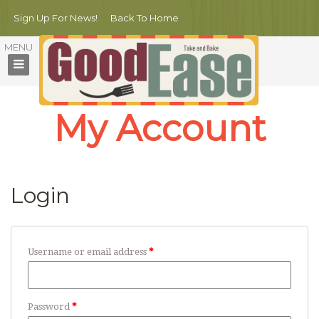
Sign Up For News!
Back To Home
My Account
Login
Username or email address
*
Password
*