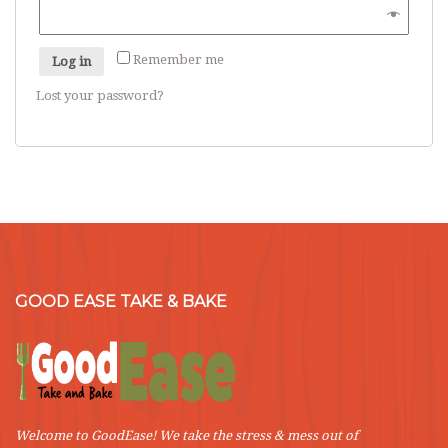
Remember me
Log in
Lost your password?
GOOD EASE TAKE & BAKE
Welcome to GoodEase! We take the stress & mess out of