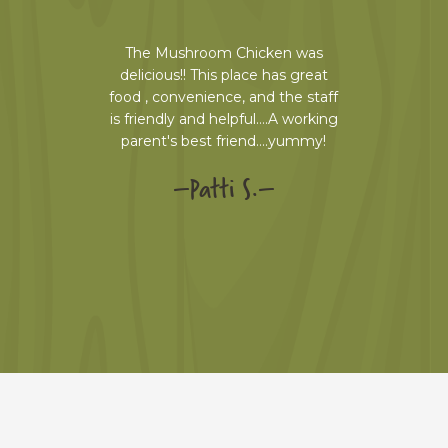
e first
The Mushroom Chicken was
We enjoy
e dishes
delicious!! This place has great
always
t had the
food , convenience, and the staff
eating 
 wine and
is friendly and helpful….A working
nicely. T
WESOME.
parent's best friend….yummy!
perf
 garlic
selectio
–
Patti S.
–
de. I'm
my hus
re things.
swears i
a dessert.
ha
–