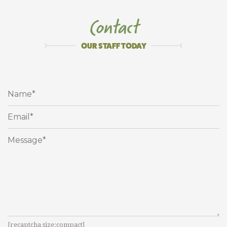
T
a
k
e
&
B
a
k
e
E
n
t
r
e
e
s
Contact
T
A
K
I
N
G
T
H
E
S
T
R
E
S
S
&
M
E
S
S
O
U
T
O
F
M
E
A
L
P
L
A
N
N
I
N
G
S
I
N
C
E
2
0
0
7
!
OUR STAFF TODAY
[recaptcha size:compact]