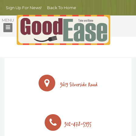
Sign Up For News!
Back To Home
ORDER NOW!
3619 Silverside Road
302-478-5935