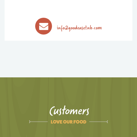
info@goodeasetnb.com
Customers
LOVE OUR FOOD