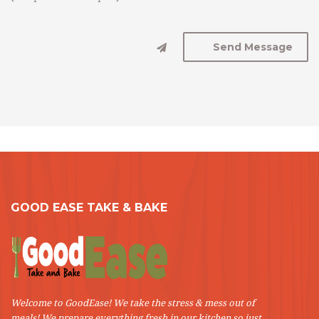
GOOD EASE TAKE & BAKE
Welcome to GoodEase! We take the stress & mess out of
meals! We prepare everything fresh in our kitchen so just