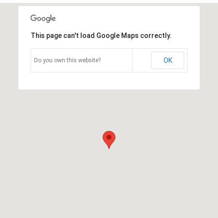
This page can't load Google Maps correctly.
OK
Do you own this website?