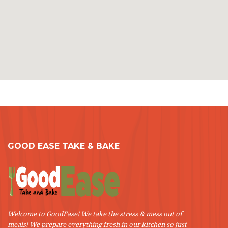
GOOD EASE TAKE & BAKE
Welcome to GoodEase! We take the stress & mess out of
meals! We prepare everything fresh in our kitchen so just