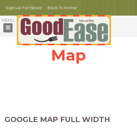
Sign Up For News!
Back To Home
Map
Nullam porttitor mauris nulla. Nulla sagittis scelerisque ex, in iaculis
magna aliquam sit amet.
Nunc sed massa condimentum, dapibus nisi gravida, commodo
augue.
Phasellus ac urna scelerisque, dictum lorem ac, dapibus quam.
GOOGLE MAP FULL WIDTH