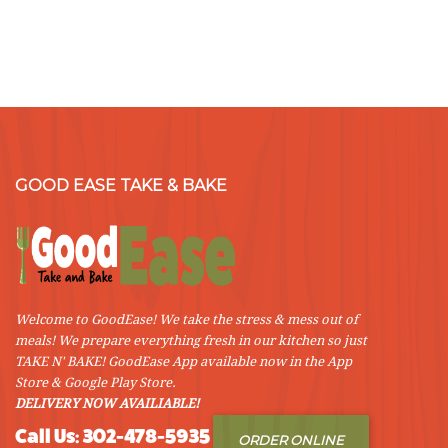
GOOD EASE TAKE & BAKE
Welcome to GoodEase! We take the stress & mess out of
meals! We prepare everything fresh in our kitchen so just
TAKE N' BAKE! GoodEase App available now in the App
Store & Google Play Store.
DELIVERY NOW AVAILIABLE!
Call Us: 302-478-5935
ORDER ONLINE