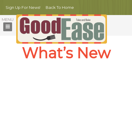
Sign Up For News!
Back To Home
What’s New