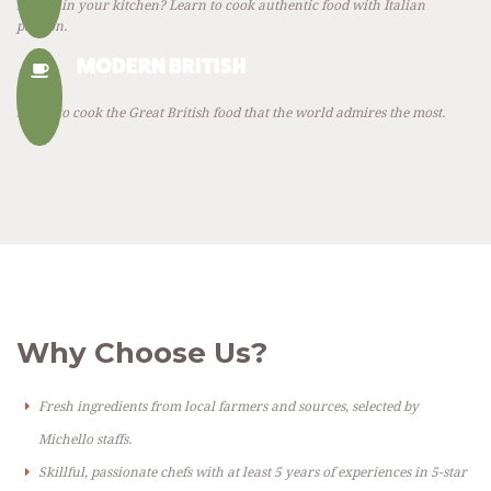
Italian in your kitchen? Learn to cook authentic food with Italian
passion.
MODERN BRITISH
Learn to cook the Great British food that the world admires the most.
Why Choose Us?
Fresh ingredients from local farmers and sources, selected by
Michello staffs.
Skillful, passionate chefs with at least 5 years of experiences in 5-star