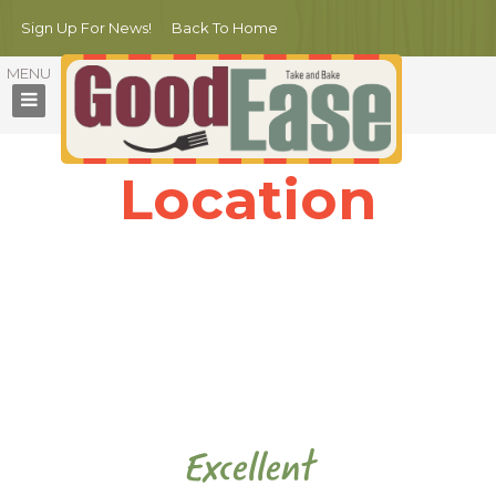
Sign Up For News!
Back To Home
Location
With more than 10 years in the business, Michello restaurant is
proud to be one of the best restaurants in town.
Our professional chef and staff guarantee to deliver the most
delicious dishes
together with the quality services for the customers.
Excellent