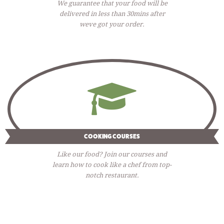
We guarantee that your food will be
delivered in less than 30mins after
weve got your order.
COOKING COURSES
Like our food? Join our courses and
learn how to cook like a chef from top-
notch restaurant.