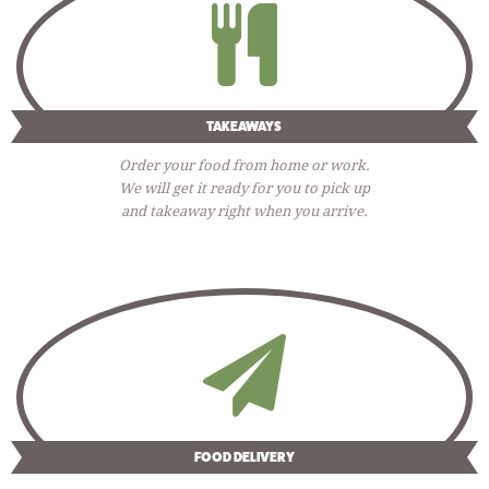
TAKEAWAYS
Order your food from home or work.
We will get it ready for you to pick up
and takeaway right when you arrive.
FOOD DELIVERY