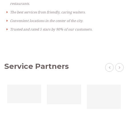
restaurants.
The best services from friendly, caring waiters.
Convenient locations in the center of the city.
Trusted and rated 5 stars by 90% of our customers.
Service Partners