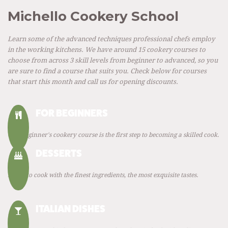
Michello Cookery School
Learn some of the advanced techniques professional chefs employ
in the working kitchens. We have around 15 cookery courses to
choose from across 3 skill levels from beginner to advanced, so you
are sure to find a course that suits you. Check below for courses
that start this month and call us for opening discounts.
FOR BEGINNERS
Our Beginner's cookery course is the first step to becoming a skilled cook.
DESSERTS
Learn to cook with the finest ingredients, the most exquisite tastes.
ITALIAN DISHES