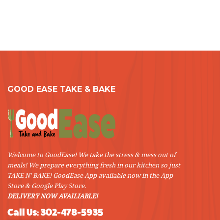
GOOD EASE TAKE & BAKE
Welcome to GoodEase! We take the stress & mess out of
meals! We prepare everything fresh in our kitchen so just
TAKE N' BAKE! GoodEase App available now in the App
Store & Google Play Store.
DELIVERY NOW AVAILIABLE!
Call Us: 302-478-5935