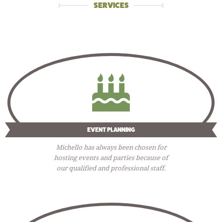
SERVICES
EVENT PLANNING
Michello has always been chosen for
hosting events and parties because of
our qualified and professional staff.