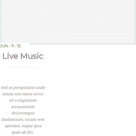
JUN - 11 - 15
Live Music
Sed ut perspiciatis unde
omnis iste natus error
sit voluptatem
accusantium
doloremque
laudantium, totam rem
aperiam, eaque ipsa
quae ab illo.