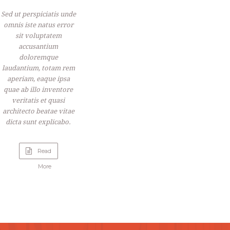
Sed ut perspiciatis unde
omnis iste natus error
sit voluptatem
accusantium
doloremque
laudantium, totam rem
aperiam, eaque ipsa
quae ab illo inventore
veritatis et quasi
architecto beatae vitae
dicta sunt explicabo.
Read
“Live
More
Music”