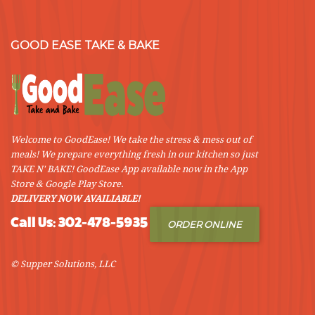
GOOD EASE TAKE & BAKE
Welcome to GoodEase! We take the stress & mess out of
meals! We prepare everything fresh in our kitchen so just
TAKE N' BAKE! GoodEase App available now in the App
Store & Google Play Store.
DELIVERY NOW AVAILIABLE!
Call Us: 302-478-5935
ORDER ONLINE
© Supper Solutions, LLC