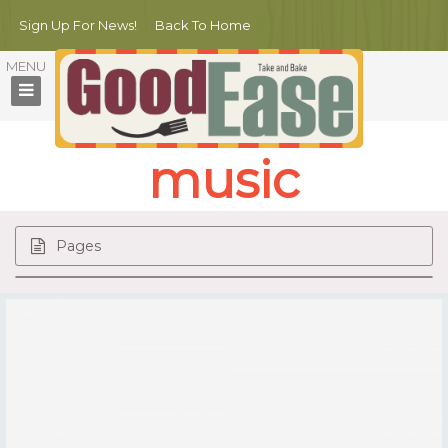
Sign Up For News!
Back To Home
music
Pages