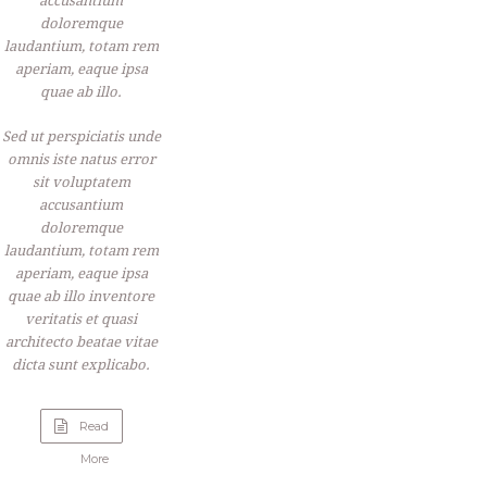
accusantium
doloremque
laudantium, totam rem
aperiam, eaque ipsa
quae ab illo.
Sed ut perspiciatis unde
omnis iste natus error
sit voluptatem
accusantium
doloremque
laudantium, totam rem
aperiam, eaque ipsa
quae ab illo inventore
veritatis et quasi
architecto beatae vitae
dicta sunt explicabo.
Read
“Apple
More