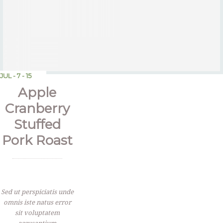
JUL - 7 - 15
Apple
Cranberry
Stuffed
Pork Roast
Sed ut perspiciatis unde
omnis iste natus error
sit voluptatem