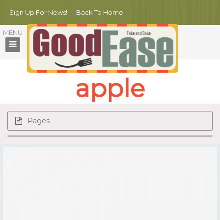
Sign Up For News!
Back To Home
apple
Pages