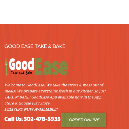
Cranberry
Stuffed
Pork
Roast”
GOOD EASE TAKE & BAKE
Welcome to GoodEase! We take the stress & mess out of
meals! We prepare everything fresh in our kitchen so just
TAKE N' BAKE! GoodEase App available now in the App
Store & Google Play Store.
DELIVERY NOW AVAILIABLE!
Call Us: 302-478-5935
ORDER ONLINE