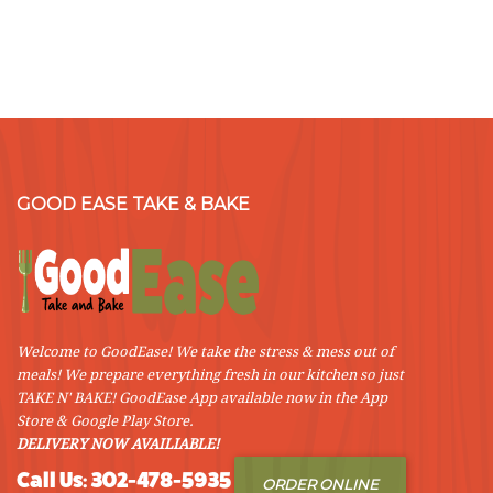
GOOD EASE TAKE & BAKE
Welcome to GoodEase! We take the stress & mess out of
meals! We prepare everything fresh in our kitchen so just
TAKE N' BAKE! GoodEase App available now in the App
Store & Google Play Store.
DELIVERY NOW AVAILIABLE!
Call Us: 302-478-5935
ORDER ONLINE