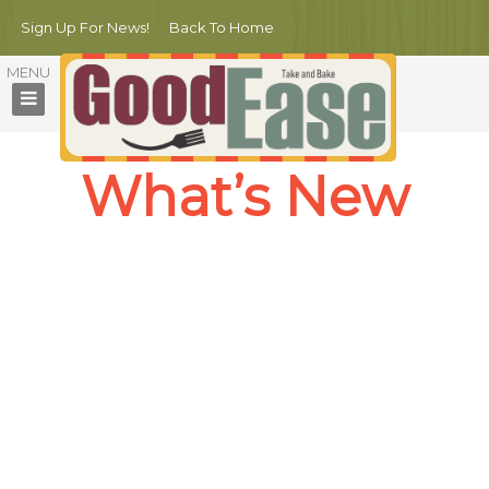
Sign Up For News!
Back To Home
What’s New