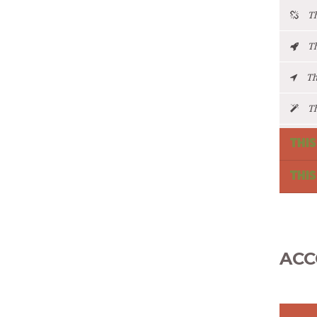
Thi
Thi
Thi
Thi
THIS
THIS
ACC