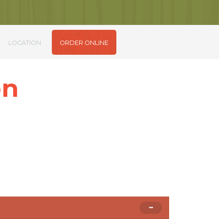
LOCATION
ORDER ONLINE
on
m sit amet.