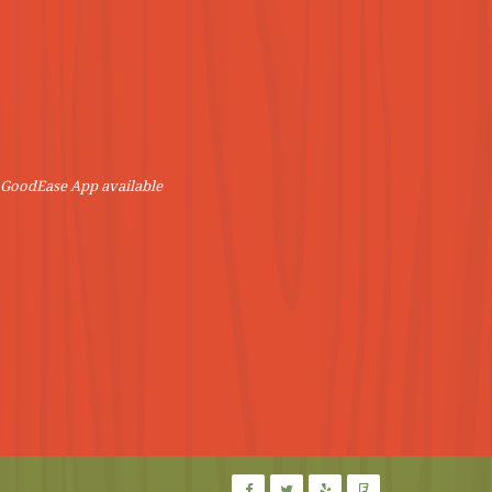
! GoodEase App available