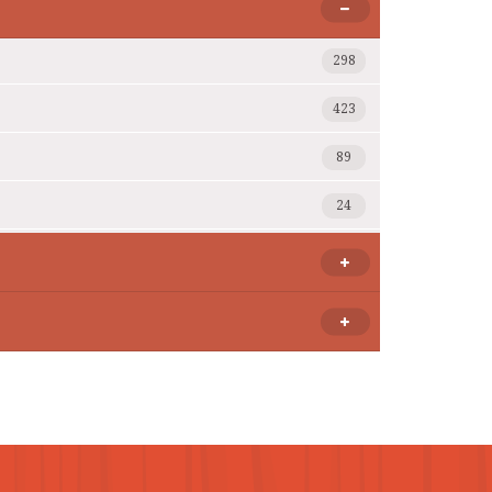
298
423
89
24