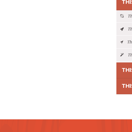
THI
Thi
Thi
Thi
Thi
THI
THI