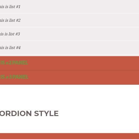
s is list #1
s is list #2
s is list #3
s is list #4
 IS #2 PANEL
 IS #3 PANEL
ORDION STYLE