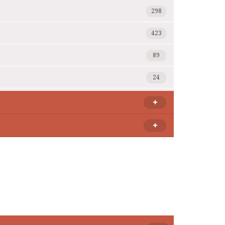
298
423
89
24