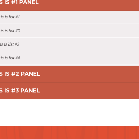
S IS #1 PANEL
s is list #1
s is list #2
s is list #3
s is list #4
S IS #2 PANEL
S IS #3 PANEL