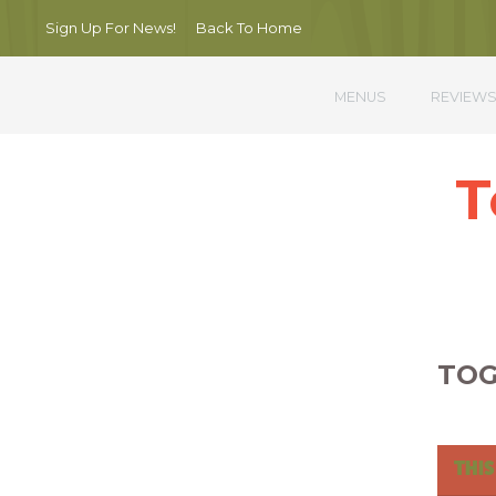
Sign Up For News!
Back To Home
MENUS
REVIEW
T
Nullam por
TOG
THIS