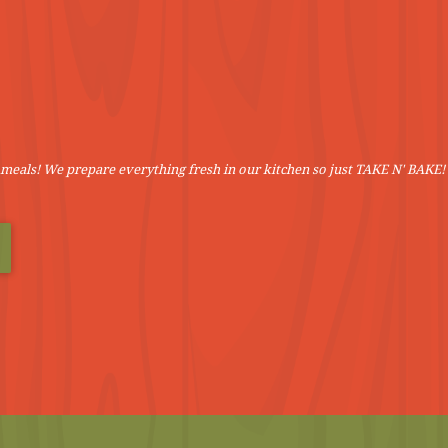
meals! We prepare everything fresh in our kitchen so just TAKE N' BAKE