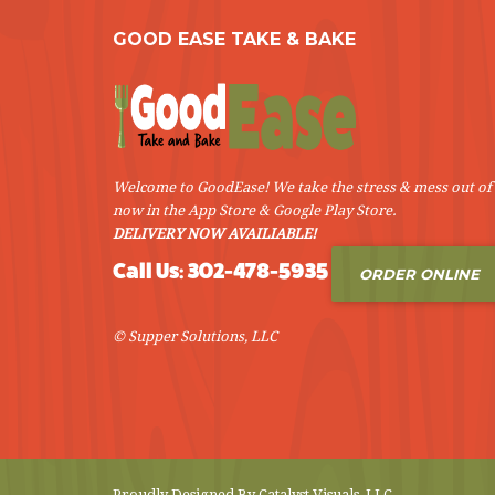
GOOD EASE TAKE & BAKE
Welcome to GoodEase! We take the stress & mess out of 
now in the App Store & Google Play Store.
DELIVERY NOW AVAILIABLE!
Call Us: 302-478-5935
ORDER ONLINE
© Supper Solutions, LLC
Proudly Designed By
Catalyst Visuals, LLC
.