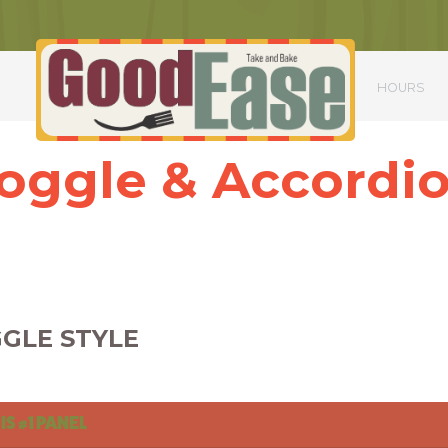
S
HOURS
oggle & Accordi
ttitor mauris nulla. Nulla sagittis scelerisque ex, in iaculis magna aliqua
Nunc sed massa condimentum, dapibus nisi gravida, commodo augue.
Phasellus ac urna scelerisque, dictum lorem ac, dapibus quam.
GLE STYLE
 IS #1 PANEL