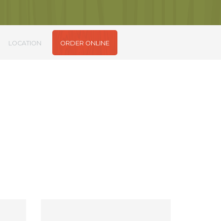
LOCATION
ORDER ONLINE
m sit amet.