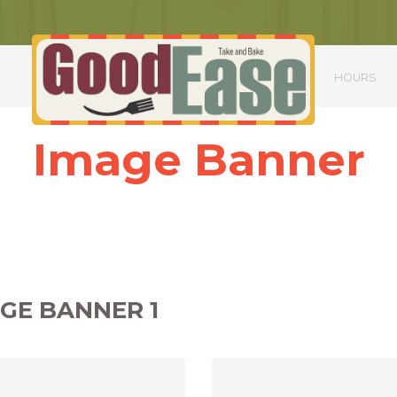
S
HOURS
Image Banner
ttitor mauris nulla. Nulla sagittis scelerisque ex, in iaculis magna aliqua
Nunc sed massa condimentum, dapibus nisi gravida, commodo augue.
Phasellus ac urna scelerisque, dictum lorem ac, dapibus quam.
GE BANNER 1