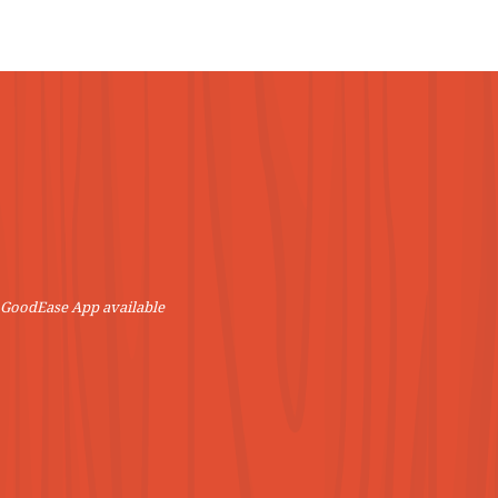
VIEW MORE
! GoodEase App available