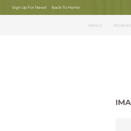
Sign Up For News!
Back To Home
MENUS
REVIEW
Nullam por
IMA