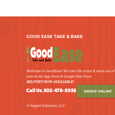
GOOD EASE TAKE & BAKE
Welcome to GoodEase! We take the stress & mess out of 
now in the App Store & Google Play Store.
DELIVERY NOW AVAILIABLE!
Call Us: 302-478-5935
ORDER ONLINE
© Supper Solutions, LLC