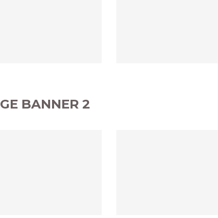
GE BANNER 2