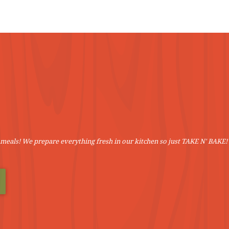
VIEW MORE
VIEW MORE
meals! We prepare everything fresh in our kitchen so just TAKE N' BAKE