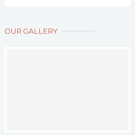
OUR GALLERY