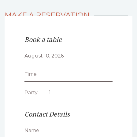
MAKE A RESERVATION
Book a table
Time
Party
Contact Details
Name