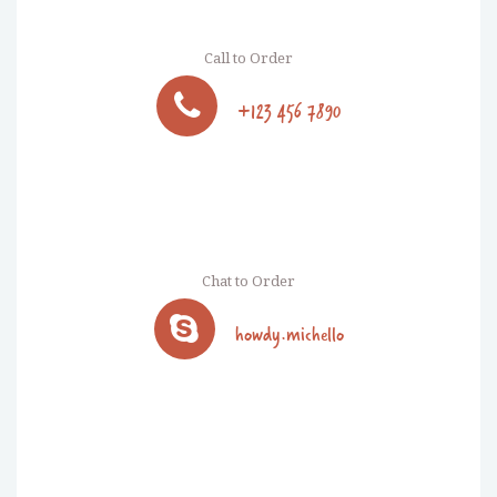
Call to Order
+123 456 7890
Chat to Order
howdy.michello