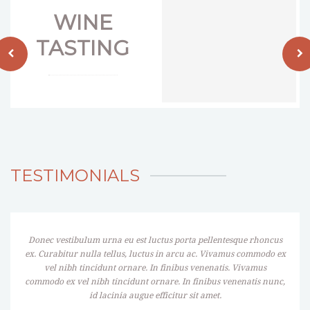
WINE
TASTING
TESTIMONIALS
Donec vestibulum urna eu est luctus porta pellentesque rhoncus
ex. Curabitur nulla tellus, luctus in arcu ac. Vivamus commodo ex
vel nibh tincidunt ornare. In finibus venenatis. Vivamus
commodo ex vel nibh tincidunt ornare. In finibus venenatis nunc,
id lacinia augue efficitur sit amet.