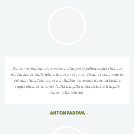
Donec vestibulum urna eu est luctus porta pellentesque rhoncus
ex. Curabitur nulla tellus, luctus in arcu ac. Vivamus commodo ex
vel nibh tincidunt ornare. In finibus venenatis nunc, id lacinia
augue efficitur sit amet. Nulla fringilla nulla lectus, a fringilla
tellus vulputate nec.
–
ANTON PADOVA
–