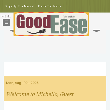
Sign Up For News!
Back To Home
MICHELLO NYC
Summer BBQ Party
10 new dishes of meat and fruit combinations!
All fresh food cooked by Michello's best chefs right on poolside
Free pool entrance for everyone!
Mon, Aug – 10 – 2026
Welcome to Michello, Guest