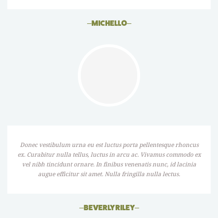
–
MICHELLO
–
Donec vestibulum urna eu est luctus porta pellentesque rhoncus
ex. Curabitur nulla tellus, luctus in arcu ac. Vivamus commodo ex
vel nibh tincidunt ornare. In finibus venenatis nunc, id lacinia
augue efficitur sit amet. Nulla fringilla nulla lectus.
–
BEVERLY RILEY
–