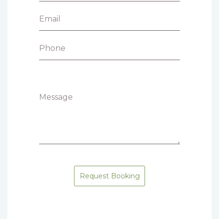
Email
Phone
Message
Request Booking