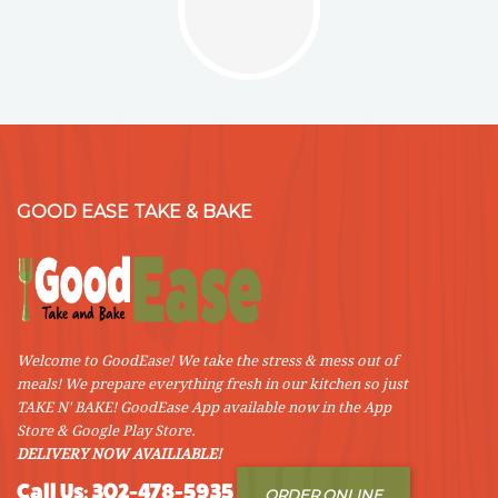
GOOD EASE TAKE & BAKE
Welcome to GoodEase! We take the stress & mess out of
meals! We prepare everything fresh in our kitchen so just
TAKE N' BAKE! GoodEase App available now in the App
Store & Google Play Store.
DELIVERY NOW AVAILIABLE!
Call Us: 302-478-5935
ORDER ONLINE