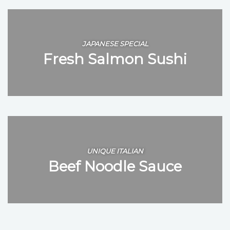
JAPANESE SPECIAL
Fresh Salmon Sushi
UNIQUE ITALIAN
Beef Noodle Sauce