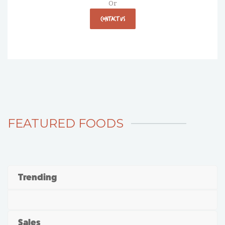
Or
CONTACT US
FEATURED FOODS
Trending
Sales