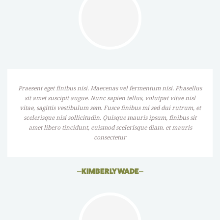
Praesent eget finibus nisi. Maecenas vel fermentum nisi. Phasellus
sit amet suscipit augue. Nunc sapien tellus, volutpat vitae nisl
vitae, sagittis vestibulum sem. Fusce finibus mi sed dui rutrum, et
scelerisque nisi sollicitudin. Quisque mauris ipsum, finibus sit
amet libero tincidunt, euismod scelerisque diam. et mauris
consectetur
–
KIMBERLY WADE
–