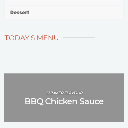
Dessert
TODAY'S MENU
SUMMER FLAVOUR
BBQ Chicken Sauce